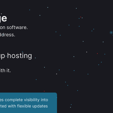
ge
ion software.
ddress.
up hosting
th it.
es complete visibility into
ted with flexible updates