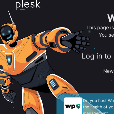
W
This page i
You se
Log in to
New 
Do you host Wor
the health of y
management.