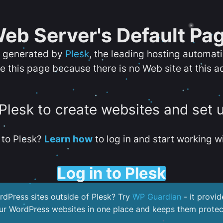
eb Server's Default Pa
s generated by
Plesk
, the leading hosting automat
e this page because there is no Web site at this a
 Plesk to create websites and set 
to Plesk?
Learn how
to log in and start working wi
Log in to Plesk
dPress sites outside of Plesk? Try
WP Guardian
- it provid
our WordPress websites in one place and keeps them protec