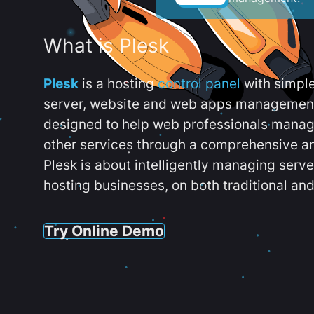
What is Plesk
Plesk
is a hosting
control panel
with simpl
server, website and web apps management t
designed to help web professionals manag
other services through a comprehensive an
Plesk is about intelligently managing serv
hosting businesses, on both traditional and
Try Online Demo