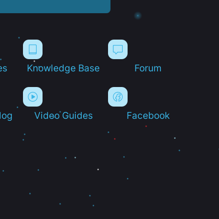
es
Knowledge Base
Forum
log
Video Guides
Facebook