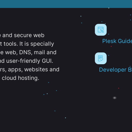
e and secure web
Plesk Guid
ools. It is specially
e web, DNS, mail and
d user-friendly GUI.
ers, apps, websites and
Developer B
 cloud hosting.